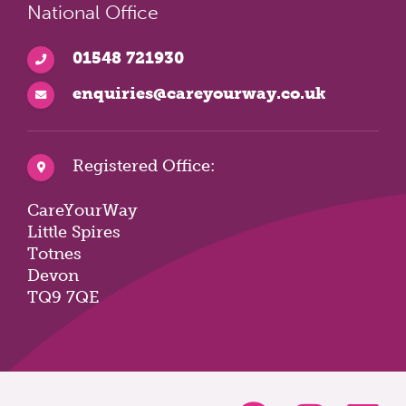
National Office
01548 721930
enquiries@careyourway.co.uk
Registered Office:
CareYourWay
Little Spires
Totnes
Devon
TQ9 7QE