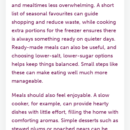
and mealtimes less overwhelming. A short
list of seasonal favourites can guide
shopping and reduce waste, while cooking
extra portions for the freezer ensures there
is always something ready on quieter days.
Ready-made meals can also be useful, and
choosing lower-salt, lower-sugar options
helps keep things balanced. Small steps like
these can make eating well much more
manageable.
Meals should also feel enjoyable. A slow
cooker, for example, can provide hearty
dishes with little effort, filling the home with
comforting aromas. Simple desserts such as
stewed plums or poached pears can be