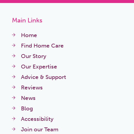
Main Links
Home
Find Home Care
Our Story
Our Expertise
Advice & Support
Reviews
News
Blog
Accessibility
Join our Team