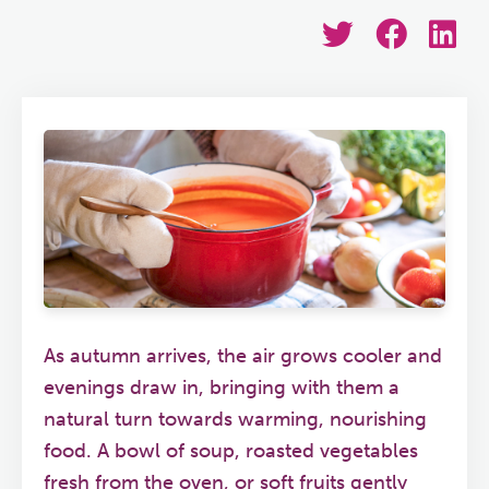
As autumn arrives, the air grows cooler and
evenings draw in, bringing with them a
natural turn towards warming, nourishing
food. A bowl of soup, roasted vegetables
fresh from the oven, or soft fruits gently