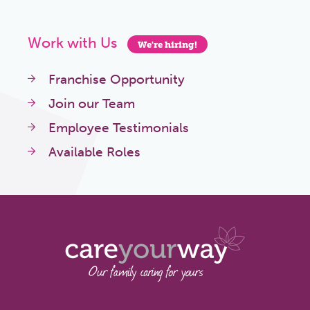
Work with Us
We're hiring!
Franchise Opportunity
Join our Team
Employee Testimonials
Available Roles