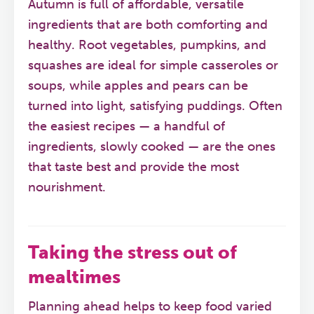
Autumn is full of affordable, versatile
ingredients that are both comforting and
healthy. Root vegetables, pumpkins, and
squashes are ideal for simple casseroles or
soups, while apples and pears can be
turned into light, satisfying puddings. Often
the easiest recipes — a handful of
ingredients, slowly cooked — are the ones
that taste best and provide the most
nourishment.
Taking the stress out of
mealtimes
Planning ahead helps to keep food varied