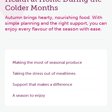
Colder Months
Autumn brings hearty, nourishing food. With
simple planning and the right support, you can
enjoy every flavour of the season with ease.
Making the most of seasonal produce
Taking the stress out of mealtimes
Support that makes a difference
A season to enjoy