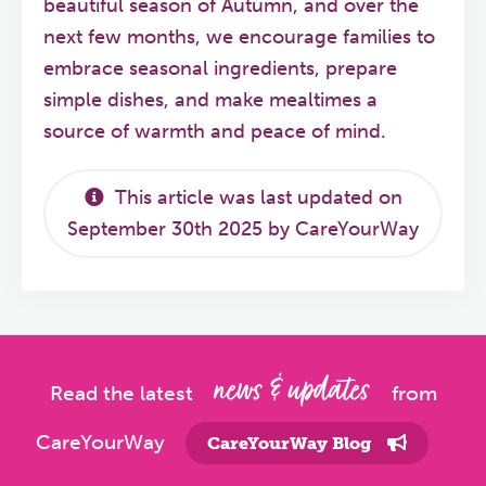
beautiful season of Autumn, and over the
next few months, we encourage families to
embrace seasonal ingredients, prepare
simple dishes, and make mealtimes a
source of warmth and peace of mind.
This article was last updated on
September 30th 2025 by CareYourWay
news & updates
Read the latest
from
CareYourWay
CareYourWay Blog