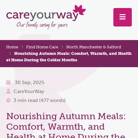
Home
Find Home Care
North Manchester & Salford
Nourishing Autumn Meals: Comfort, Warmth, and Health
at Home During the Colder Months
30 Sep, 2025
CareYourWay
3 min read (477 words)
Nourishing Autumn Meals:
Comfort, Warmth, and
Health at Home During the