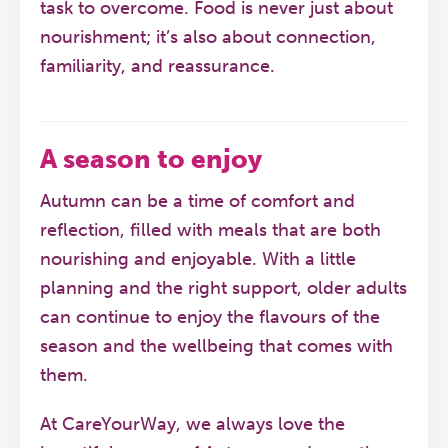
task to overcome. Food is never just about
nourishment; it’s also about connection,
familiarity, and reassurance.
A season to enjoy
Autumn can be a time of comfort and
reflection, filled with meals that are both
nourishing and enjoyable. With a little
planning and the right support, older adults
can continue to enjoy the flavours of the
season and the wellbeing that comes with
them.
At CareYourWay, we always love the