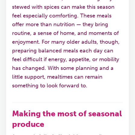
stewed with spices can make this season
feel especially comforting. These meals
offer more than nutrition — they bring
routine, a sense of home, and moments of
enjoyment. For many older adults, though,
preparing balanced meals each day can
feel difficult if energy, appetite, or mobility
has changed. With some planning and a
little support, mealtimes can remain
something to look forward to.
Making the most of seasonal
produce