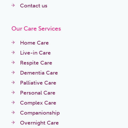
Contact us
Our Care Services
Home Care
Live-in Care
Respite Care
Dementia Care
Palliative Care
Personal Care
Complex Care
Companionship
Overnight Care