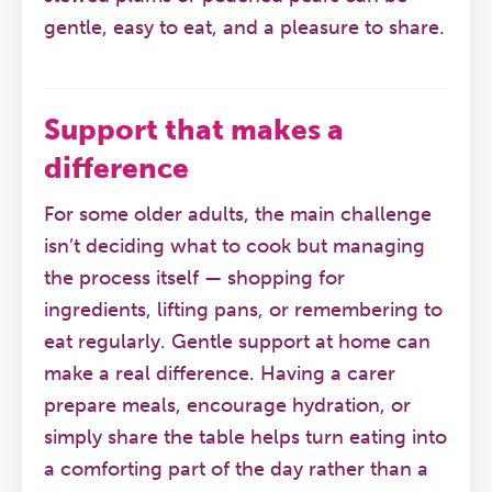
gentle, easy to eat, and a pleasure to share.
Support that makes a
difference
For some older adults, the main challenge
isn’t deciding what to cook but managing
the process itself — shopping for
ingredients, lifting pans, or remembering to
eat regularly. Gentle support at home can
make a real difference. Having a carer
prepare meals, encourage hydration, or
simply share the table helps turn eating into
a comforting part of the day rather than a